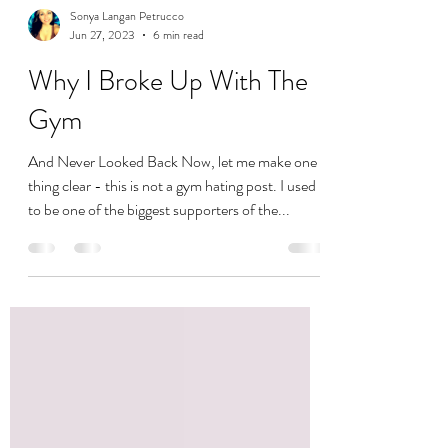
Sonya Langan Petrucco
Jun 27, 2023
6 min read
Why I Broke Up With The
Gym
And Never Looked Back Now, let me make one
thing clear - this is not a gym hating post. I used
to be one of the biggest supporters of the...