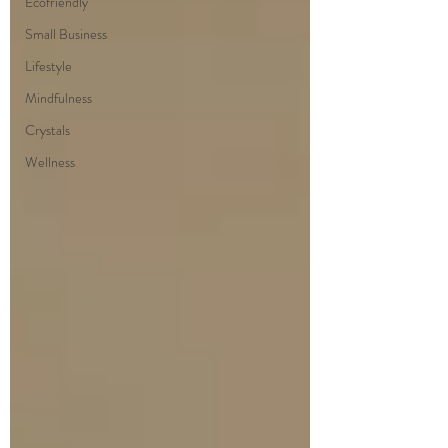
Ecofriendly
Small Business
Lifestyle
Mindfulness
Crystals
Wellness