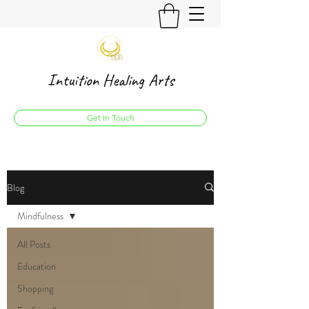
Intuition Healing Arts
Get In Touch
Blog
Mindfulness
All Posts
Education
Shopping