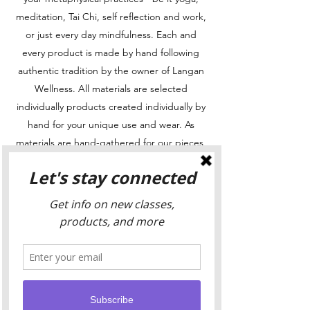
meditation, Tai Chi, self reflection and work,
or just every day mindfulness. Each and
every product is made by hand following
authentic tradition by the owner of Langan
Wellness. All materials are selected
individually products created individually by
hand for your unique use and wear. As
materials are hand-gathered for our pieces,
some of them may be seasonal items or
one-of-a-kind items. If you see something
you like that is currently unavailable, please
get in touch with us to see what else we can
create for you!
Our online shop may not be updated just
yet, but check out our Facebook page for