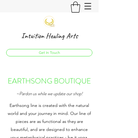
Intuition Healing Arts
Get In Touch
EARTHSONG BOUTIQUE
~Pardon us while we update our shop!
Earthsong line is created with the natural
world and your journey in mind. Our line of
pieces are as functional as they are
beautiful, and are designed to enhance
your metaphysical practices - be it yoga,