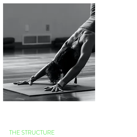
THE STRUCTURE