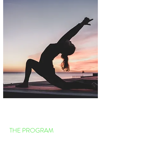
THE PROGRAM