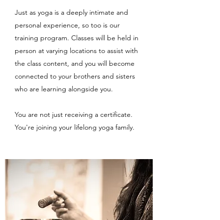
Just as yoga is a deeply intimate and
personal experience, so too is our
training program. Classes will be held in
person at varying locations to assist with
the class content, and you will become
connected to your brothers and sisters
who are learning alongside you.
You are not just receiving a certificate.
You're joining your lifelong yoga family.