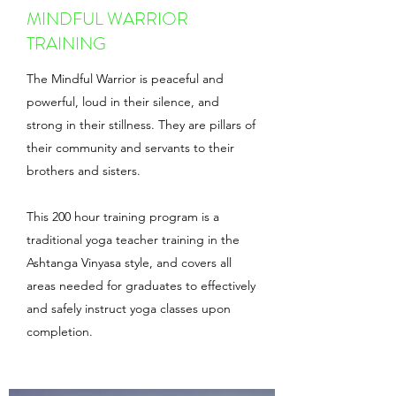
MINDFUL WARRIOR
TRAINING
The Mindful Warrior is peaceful and
powerful, loud in their silence, and
strong in their stillness. They are pillars of
their community and servants to their
brothers and sisters.
This 200 hour training program is a
traditional yoga teacher training in the
Ashtanga Vinyasa style, and covers all
areas needed for graduates to effectively
and safely instruct yoga classes upon
completion.