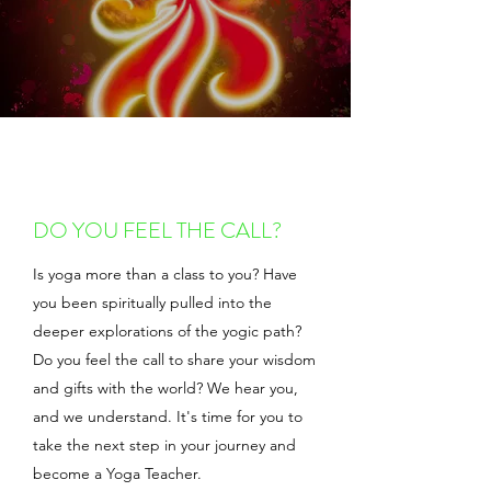
DO YOU FEEL THE CALL?
Is yoga more than a class to you? Have
you been spiritually pulled into the
deeper explorations of the yogic path?
Do you feel the call to share your wisdom
and gifts with the world? We hear you,
and we understand. It's time for you to
take the next step in your journey and
become a Yoga Teacher.