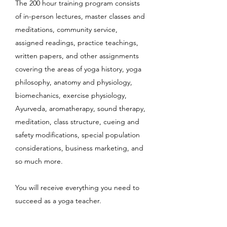
The 200 hour training program consists
of in-person lectures, master classes and
meditations, community service,
assigned readings, practice teachings,
written papers, and other assignments
covering the areas of yoga history, yoga
philosophy, anatomy and physiology,
biomechanics, exercise physiology,
Ayurveda, aromatherapy, sound therapy,
meditation, class structure, cueing and
safety modifications, special population
considerations, business marketing, and
so much more.
You will receive everything you need to
succeed as a yoga teacher.