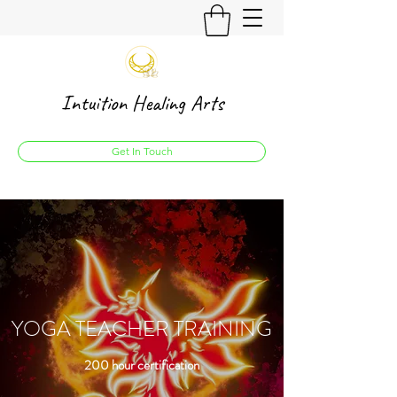
Intuition Healing Arts
Get In Touch
YOGA TEACHER TRAINING
200 hour certification