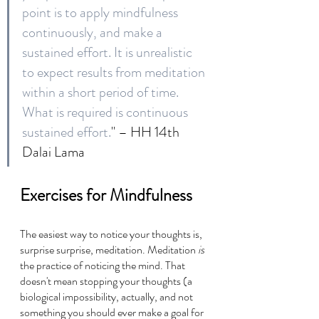
point is to apply mindfulness 
continuously, and make a 
sustained effort. It is unrealistic 
to expect results from meditation 
within a short period of time. 
What is required is continuous 
sustained effort.
" – HH 14th 
Dalai Lama
Exercises for Mindfulness
The easiest way to notice your thoughts is, 
surprise surprise, meditation. Meditation 
is 
the practice of noticing the mind. That 
doesn't mean stopping your thoughts (a 
biological impossibility, actually, and not 
something you should ever make a goal for 