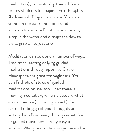
meditation), but watching them. I like to 
tell my students to imagine their thoughts 
like leaves drifting on a stream. You can 
stand on the bank and notice and 
appreciate each leaf, but it would be silly to 
jump in the water and disrupt the flow to 
try to grab on to just one.
Meditation can be done a number of ways. 
Traditional seating or lying guided 
meditations through apps like Oak or 
Headspace are great for beginners. You 
can find lots of styles of guided 
meditations online, too. Then there is 
moving meditation, which is actually what 
a lot of people (including myself) find 
easier. Letting go of your thoughts and 
letting them flow freely through repetitive 
or guided movement is very easy to 
achieve. Many people take yoga classes for 