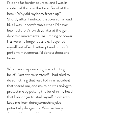
I'd done far harder courses, and I was in 
control of the bike this time. So what the 
heck? Why did my body freeze up? 
Shortly after, I noticed that even on a road 
bike I was uncomfortable when I'd never 
been before. A few days later at the gym, 
dynamic movements like jumping or power 
lifts were no longer possible. I psyched 
myself out of each attempt and couldn't 
perform movements I'd done a thousand 
times.
What I was experiencing was a limiting 
belief: 
I did not trust myself.
 I had tried to 
do something that resulted in an accident 
that scared me, and my mind was trying to 
protect me by putting the belief in my head 
that I no longer trusted myself in order to 
keep me from doing something else 
potentially dangerous. Was I actually in 