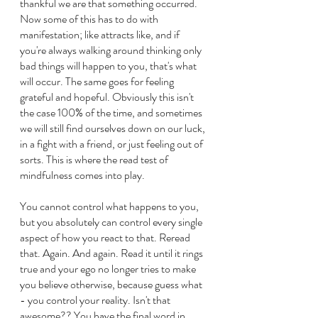
thankful we are that something occurred. 
Now some of this has to do with 
manifestation; like attracts like, and if 
you're always walking around thinking only 
bad things will happen to you, that's what 
will occur. The same goes for feeling 
grateful and hopeful. Obviously this isn't 
the case 100% of the time, and sometimes 
we will still find ourselves down on our luck, 
in a fight with a friend, or just feeling out of 
sorts. This is where the read test of 
mindfulness comes into play.
You cannot control what happens to you, 
but you absolutely can control every single 
aspect of how you react to that. Reread 
that. Again. And again. Read it until it rings 
true and your ego no longer tries to make 
you believe otherwise, because guess what 
- you control your reality. Isn't that 
awesome?? You have the final word in 