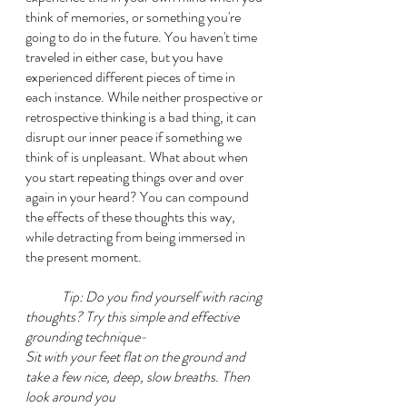
think of memories, or something you're 
going to do in the future. You haven't time 
traveled in either case, but you have 
experienced different pieces of time in 
each instance. While neither prospective or 
retrospective thinking is a bad thing, it can 
disrupt our inner peace if something we 
think of is unpleasant. What about when 
you start repeating things over and over 
again in your heard? You can compound 
the effects of these thoughts this way, 
while detracting from being immersed in 
the present moment.
Tip: Do you find yourself with racing 
thoughts? Try this simple and effective 
grounding technique-
Sit with your feet flat on the ground and 
take a few nice, deep, slow breaths. Then 
look around you 