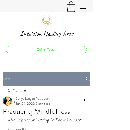
Intuition Healing Arts
Get In Touch
Post
All Posts
Sonya Langan Petrucco
All Posts
Jun 24, 2022
8 min read
Practicing Mindfulness
Education
The Science of Getting To Know Yourself
Shopping
Ecofriendly