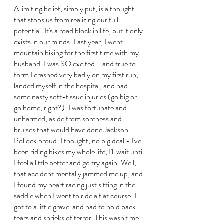
A limiting belief, simply put, is a thought 
that stops us from realizing our full 
potential. It's a road block in life, but it only 
exists in our minds. Last year, I went 
mountain biking for the first time with my 
husband. I was SO excited... and true to 
form I crashed very badly on my first run, 
landed myself in the hospital, and had 
some nasty soft-tissue injuries (go big or 
go home, right?). I was fortunate and 
unharmed, aside from soreness and 
bruises that would have done Jackson 
Pollock proud. I thought, no big deal - I've 
been riding bikes my whole life, I'll wait until 
I feel a little better and go try again. Well, 
that accident mentally jammed me up, and 
I found my heart racing just sitting in the 
saddle when I went to ride a flat course. I 
got to a little gravel and had to hold back 
tears and shrieks of terror. This wasn't me! 