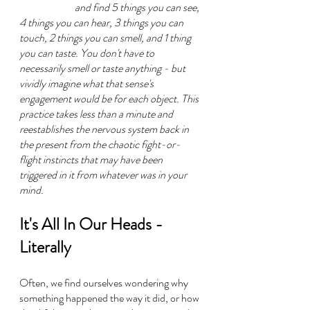
and find 5 things you can see, 
4 things you can hear, 3 things you can 
touch, 2 things you can smell, and 1 thing 
you can taste. You don't have to 
necessarily smell or taste anything - but 
vividly imagine what that sense's 
engagement would be for each object. This 
practice takes less than a minute and 
reestablishes the nervous system back in 
the present from the chaotic fight-or-
flight instincts that may have been 
triggered in it from whatever was in your 
mind.
It's All In Our Heads - 
Literally
Often, we find ourselves wondering why 
something happened the way it did, or how 