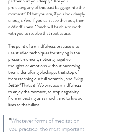
partner hurt you deeply? Are you 
projecting any of this past baggage into the 
moment? I'd bet you are, if you look deeply 
enough. And if you can't see the root, then 
a Mindfulness Coach will be able to work 
with you to resolve that root cause.
The point of a mindfulness practice is to 
use studied techniques for staying in the 
present moment, noticing negative 
thoughts or emotions without becoming 
them, identifying blockages that stop of 
from reaching our full potential, and 
living 
better!
 That's it. We practice mindfulness 
to enjoy the moment, to stop negativity 
from impacting us as much, and to live our 
lives to the fullest.
"
Whatever forms of meditation 
you practice, the most important 