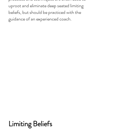
uproot and eliminate deep seated limiting 
beliefs, but should be practiced with the 
guidance of an experienced coach.
Limiting Beliefs