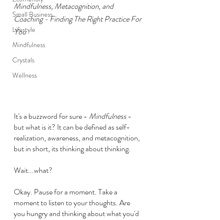
Mindfulness, Metacognition, and 
Small Business
Coaching - Finding The Right Practice For 
Lifestyle
You
Mindfulness
Crystals
Wellness
It's a buzzword for sure - 
Mindfulness 
- 
but what is it? It can be defined as self-
realization, awareness, and metacognition, 
but in short, its thinking about thinking.
Wait...what?
Okay. Pause for a moment. Take a 
moment to listen to your thoughts. Are 
you hungry and thinking about what you'd 