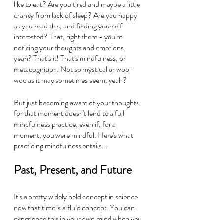
like to eat? Are you tired and maybe a little 
cranky from lack of sleep? Are you happy 
as you read this, and finding yourself 
interested? That, right there - you're 
noticing your thoughts and emotions, 
yeah? That's it! That's mindfulness, or 
metacognition. Not so mystical or woo-
woo as it may sometimes seem, yeah?
But just becoming aware of your thoughts 
for that moment doesn't lend to a full 
mindfulness practice, even if, for a 
moment, you were mindful. Here's what 
practicing mindfulness entails...
Past, Present, and Future
It's a pretty widely held concept in science 
now that time is a fluid concept. You can 
experience this in your own mind when you 