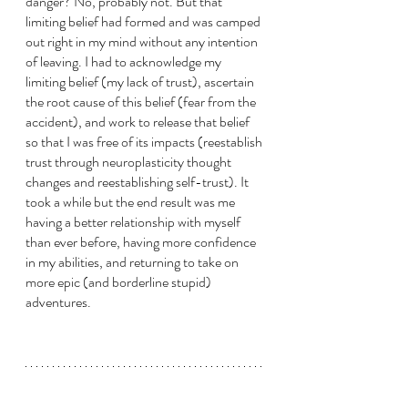
danger? No, probably not. But that 
limiting belief had formed and was camped 
out right in my mind without any intention 
of leaving. I had to acknowledge my 
limiting belief (my lack of trust), ascertain 
the root cause of this belief (fear from the 
accident), and work to release that belief 
so that I was free of its impacts (reestablish 
trust through neuroplasticity thought 
changes and reestablishing self-trust). It 
took a while but the end result was me 
having a better relationship with myself 
than ever before, having more confidence 
in my abilities, and returning to take on 
more epic (and borderline stupid) 
adventures.