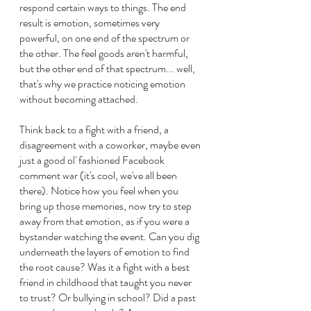
respond certain ways to things. The end 
result is emotion, sometimes very 
powerful, on one end of the spectrum or 
the other. The feel goods aren't harmful, 
but the other end of that spectrum... well, 
that's why we practice noticing emotion 
without becoming attached.
Think back to a fight with a friend, a 
disagreement with a coworker, maybe even 
just a good ol' fashioned Facebook 
comment war (it's cool, we've all been 
there). Notice how you feel when you 
bring up those memories, now try to step 
away from that emotion, as if you were a 
bystander watching the event. Can you dig 
underneath the layers of emotion to find 
the root cause? Was it a fight with a best 
friend in childhood that taught you never 
to trust? Or bullying in school? Did a past 