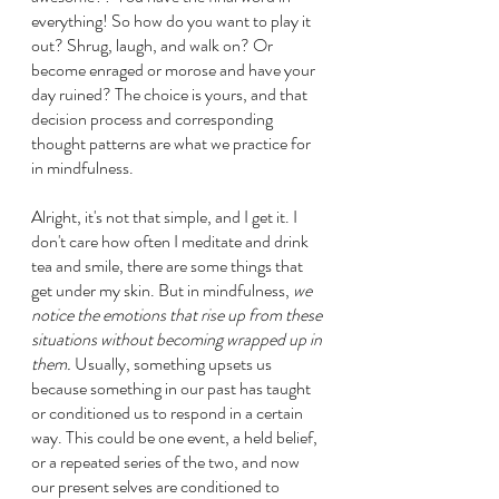
everything! So how do you want to play it 
out? Shrug, laugh, and walk on? Or 
become enraged or morose and have your 
day ruined? The choice is yours, and that 
decision process and corresponding 
thought patterns are what we practice for 
in mindfulness.
Alright, it's not that simple, and I get it. I 
don't care how often I meditate and drink 
tea and smile, there are some things that 
get under my skin. But in mindfulness, 
we 
notice the emotions that rise up from these 
situations without becoming wrapped up in 
them. 
Usually, something upsets us 
because something in our past has taught 
or conditioned us to respond in a certain 
way. This could be one event, a held belief, 
or a repeated series of the two, and now 
our present selves are conditioned to 