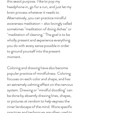
this exact purpose. I like to pop my 
headphone in, go for a run, and just let my 
brain process whatever it needs to. 
Alternatively, you can practice mindful 
awareness meditation - also lovingly called 
sometimes "meditation of doing dishes" or 
"meditation of cleaning." The goal is to be 
wholly present and experience everything 
you do with every sense possible in order 
to ground yourself into the present 
moment.
Coloring and drawing have also become 
popular practice of mindfulness. Coloring 
focuses on each color and shape, and has 
an extremely calming effect on the nervous 
system. Drawing or "mindful doodling" can 
be done by absently drawing lines, shapes, 
or pictures at random to help express the 
inner landscape of the mind. More specific 
practices and techniques are often used to 