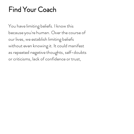
Find Your Coach
You have limiting beliefs. I know this 
because you're human. Over the course of 
our lives, we establish limiting beliefs 
without even knowing it. It could manifest 
as repeated negative thoughts, self-doubts 
or criticisms, lack of confidence or trust, 
feeling like you're not being heard, or 
feeling confined by time or resources, 
incomplete, or less-than. Yes, these are all 
symptoms of limiting beliefs. These guys 
are so powerful that they reshape your 
reality without you even realizing what's 
happening! But as you become more 
aware of your own inner dialogue you'll 
start to notice negative patterns or 
behaviors from limiting beliefs.