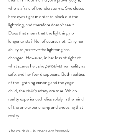
who is afraid of thunderstorms. She closes 
here eyes tight in order to block out the 
lightning, and therefore doesn't see it. 
Does that mean that the lightning no 
longer exists? No, of course not. Only her 
ability to 
perceive 
the lightning has 
changed. However, in her loss of sight of 
what scares her, she 
perceives
 her reality as 
safe, and her fear disappears. Both realities 
of the lightning existing and the yogin-
child, the 
child's
 safety are true. Which 
reality experienced relies solely in the mind 
of the one experiencing and choosing that 
reality.
The truth is - humans are insanely, 