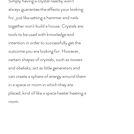
Simply having a crystal nearby won't 
always guarantee the effects your looking 
for, just like setting a hammer and nails 
together won't build a house. Crystals are 
tools to be used with knowledge and 
intention in order to successfully get the 
outcome you are looking for. However, 
certain shapes of crystals, such as towers 
and obelisks, act as little generators and 
can create a sphere of energy around them 
in a space or room in which they are 
placed, kind of like a space heater heating a 
room.