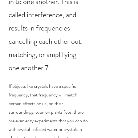
in to one another. This is 
called interference, and 
results in frequencies 
cancelling each other out, 
matching, or amplifying 
one another.7
If objects like crystals have a specific 
frequency, that frequency will match 
certain effects on us, on their 
surroundings, even on plants (yes, there 
are even easy experiments that you can do 
with crystal-infused water or crystals in 
plant pots to demonstrate how these 