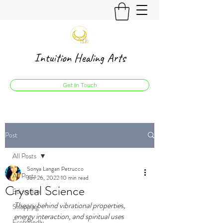
Intuition Healing Arts
Get In Touch
Post
All Posts
Sonya Langan Petrucco
All Posts
Jun 26, 2022
10 min read
Crystal Science
Education
Theory behind vibrational properties, 
Shopping
energy interaction, and spiritual uses 
Ecofriendly