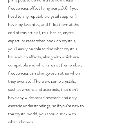
frequencies effect living beings).8 If you 
head to any reputable crystal supplier (I 
have my favorites, and I'll list them at the 
end of this article), reiki healer, crystal 
expert, or researched book on crystals, 
you'll easily be able to find what crystals 
have which effects, along with which are 
compatible and which are not (remember, 
frequencies can change each other when 
they overlap). There are some crystals, 
such as zircons and asteroids, that don't 
have any widespread research and only 
esoteric understandings, so if you're new to 
the crystal world, you should stick with 
what is known.