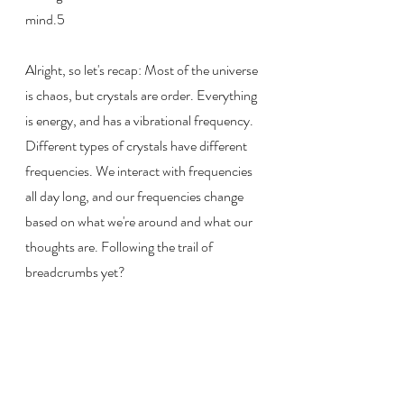
mind.5
Alright, so let's recap: Most of the universe 
is chaos, but crystals are order. Everything 
is energy, and has a vibrational frequency. 
Different types of crystals have different 
frequencies. We interact with frequencies 
all day long, and our frequencies change 
based on what we're around and what our 
thoughts are. Following the trail of 
breadcrumbs yet?