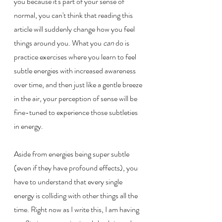
you because it's part of your sense of 
normal, you can't think that reading this 
article will suddenly change how you feel 
things around you. What you 
can 
do is 
practice exercises where you learn to feel 
subtle energies with increased awareness 
over time, and then just like a gentle breeze 
in the air, your perception of sense will be 
fine-tuned to experience those subtleties 
in energy. 
Aside from energies being super subtle 
(even if they have profound effects), you 
have to understand that every single 
energy is colliding with other things all the 
time. Right now as I write this, I am having 