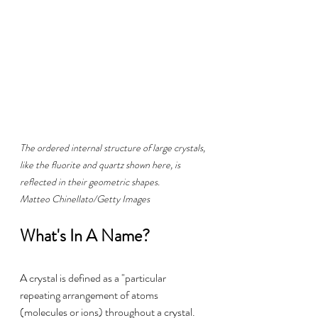
The ordered internal structure of large crystals, 
like the fluorite and quartz shown here, is 
reflected in their geometric shapes. 
Matteo Chinellato/Getty Images
What's In A Name?
A crystal is defined as a "particular 
repeating arrangement of atoms 
(molecules or ions) throughout a crystal. 