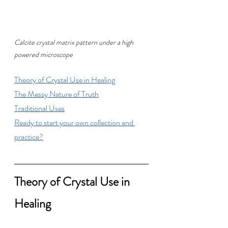
Calcite crystal matrix pattern under a high 
powered microscope
T
heory of Crystal Use in Healing
T
he Messy Nature of Truth
T
raditional Uses
Ready to start your own collection and 
practice?
Theory of Crystal Use in 
Healing