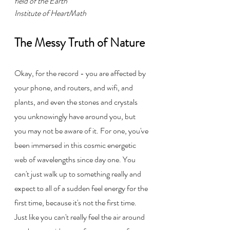
field of the Earth
Institute of HeartMath
The Messy Truth of Nature
Okay, for the record - you are affected by 
your phone, and routers, and wifi, and 
plants, and even the stones and crystals 
you unknowingly have around you, but 
you may not be aware of it. For one, you've 
been immersed in this cosmic energetic 
web of wavelengths since day one. You 
can't just walk up to something really and 
expect to all of a sudden feel energy for the 
first time, because it's not the first time. 
Just like you can't really feel the air around 