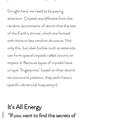
So right here, we need to be paying 
attention. Crystals are different from the 
random assortments of atoms that the rest 
of the Earth's stones, which are formed 
with more or less random structure. Not 
only this, but alien bodies such as asteroids 
can form special crystals called zircons on 
impact.4  Because types of crystals have 
unique "fingerprints" based on their atomic 
structure and patterns, they each have a 
specific vibrational frequency.6
It's All Energy
"If you want to find the secrets of 