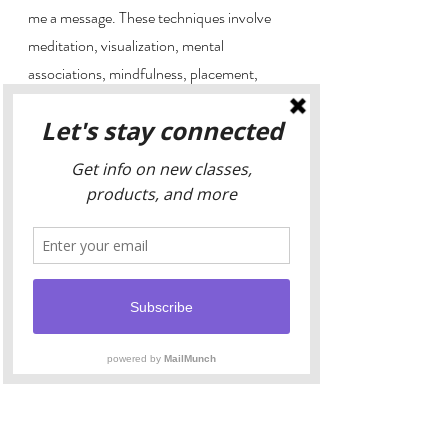
me a message. These techniques involve 
meditation, visualization, mental 
associations, mindfulness, placement, 
proper shape or color selection, proper 
pairings, cleansing, charging, storing, 
displaying, and many many more. Their 
Crystal display, 
Crystalized Goddess
use in your wellness is as important to take 
seriously as taking medications (which, by 
the way, many of which actually have 
crystalline atom structure, along with many 
parts of the human body!).9 It's important 
to know how to do things before you do it. 
Finding the right yoga instructor, crystal 