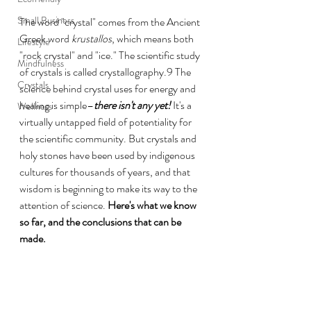
Small Business
The word "crystal" comes from the Ancient 
Greek word 
krustallos
, which means both 
Lifestyle
"rock crystal" and "ice." The scientific study 
Mindfulness
of crystals is called crystallography.9 The 
Crystals
science behind crystal uses for energy and 
healing is simple–
there isn't any yet! 
It's a 
Wellness
virtually untapped field of potentiality for 
the scientific community. But crystals and 
holy stones have been used by indigenous 
cultures for thousands of years, and that 
wisdom is beginning to make its way to the 
attention of science. 
Here's what we know 
so far, and the conclusions that can be 
made.