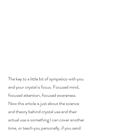
The key to a little bit of sympatico with you 
and your crystal is focus. Focused mind, 
focused attention, focused awareness. 
Now this article is just about the science 
and theory behind crystal use and their 
actual use is something I can cover another 
time, or teach you personally, if you send 