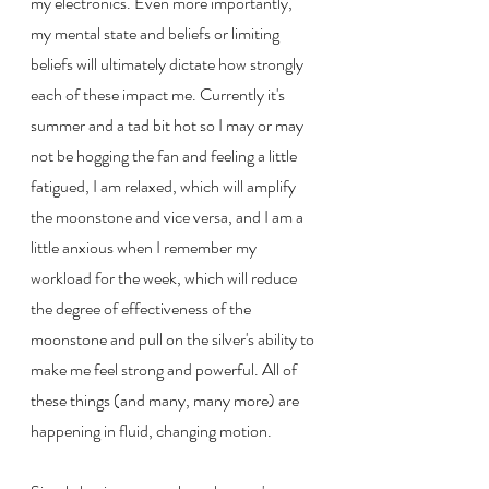
my electronics. Even more importantly, 
my mental state and beliefs or limiting 
beliefs will ultimately dictate how strongly 
each of these impact me. Currently it's 
summer and a tad bit hot so I may or may 
not be hogging the fan and feeling a little 
fatigued, I am relaxed, which will amplify 
the moonstone and vice versa, and I am a 
little anxious when I remember my 
workload for the week, which will reduce 
the degree of effectiveness of the 
moonstone and pull on the silver's ability to 
make me feel strong and powerful. All of 
these things (and many, many more) are 
happening in fluid, changing motion.