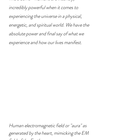
incredibly powerful when it comes to 
experiencing the universe in a physical, 
energetic, and spiritual world. We have the 
absolute power and final say of what we 
experience and how our lives manifest.
Human electromagnetic field or "aura" as 
generated by the heart, mimicking the EM 