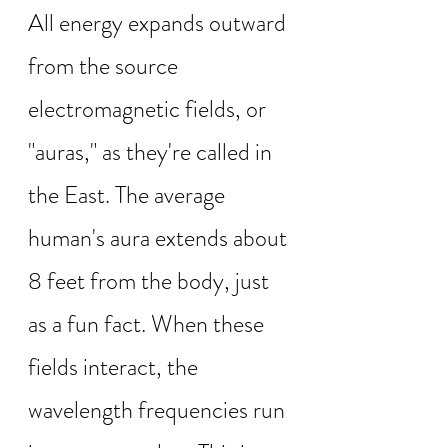
All energy expands outward 
from the source 
electromagnetic fields, or 
"auras," as they're called in 
the East. The average 
human's aura extends about 
8 feet from the body, just 
as a fun fact. When these 
fields interact, the 
wavelength frequencies run 