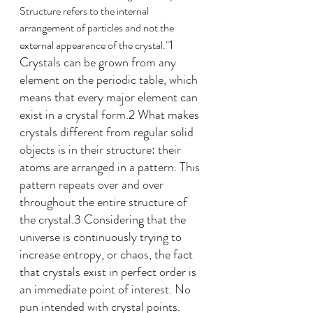
Structure refers to the internal 
arrangement of particles and not the 
1 
external appearance of the crystal."
Crystals can be grown from any 
element on the periodic table, which 
means that every major element can 
exist in a crystal form.2 What makes 
crystals different from regular solid 
objects is in their structure: their 
atoms are arranged in a pattern. This 
pattern repeats over and over 
throughout the entire structure of 
the crystal.3 Considering that the 
universe is continuously trying to 
increase entropy, or chaos, the fact 
that crystals exist in perfect order is 
an immediate point of interest. No 
pun intended with crystal points.