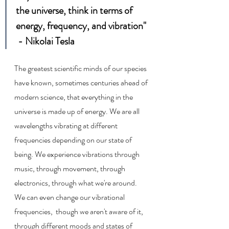
the universe, think in terms of 
energy, frequency, and vibration"  
 - Nikolai Tesla
The greatest scientific minds of our species 
have known, sometimes centuries ahead of 
modern science, that everything in the 
universe is made up of energy. We are all 
wavelengths vibrating at different 
frequencies depending on our state of 
being. We experience vibrations through 
music, through movement, through 
electronics, through what we're around. 
We can even change our vibrational 
frequencies,  though we aren't aware of it, 
through different moods and states of 