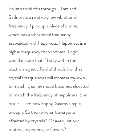
So let's think this through... I am sad. 
Sadness is a relatively low vibrational 
frequency. I pick up a piece of citrine, 
which has a vibrational frequency 
associated with happiness. Happiness is a 
higher frequency than sadness. Logic 
would dictate that if I stay within the 
electromagnetic field of the citrine, that 
crystal's frequencies will increase my own 
to match it, so my mood becomes elevated 
to match the frequency of happiness. End 
result - I am now happy. Seems simple 
enough. So then why isn't everyone 
affected by crystals? Or even just our 
routers, or phones, or flowers?