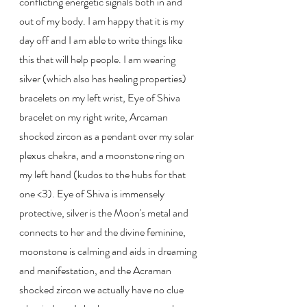
conflicting energetic signals both in and 
out of my body. I am happy that it is my 
day off and I am able to write things like 
this that will help people. I am wearing 
silver (which also has healing properties) 
bracelets on my left wrist, Eye of Shiva 
bracelet on my right write, Arcaman 
shocked zircon as a pendant over my solar 
plexus chakra, and a moonstone ring on 
my left hand (kudos to the hubs for that 
one <3). Eye of Shiva is immensely 
protective, silver is the Moon's metal and 
connects to her and the divine feminine, 
moonstone is calming and aids in dreaming 
and manifestation, and the Acraman 
shocked zircon we actually have no clue 