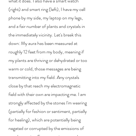
what it does. I also have a smart watch 
(right) and smart ring (left), I have my cell 
phone by my side, my laptop on my legs, 
and a fair number of plants and crystals in 
the immediately vicinity. Let's break this 
down: My aura has been measured at 
roughly 12 feet from my body, meaning if 
my plants are thriving or dehydrated or too 
warm or cold, those messages are being 
transmitting into my field. Any crystals 
close by that reach my electromagnetic 
field with their own are impacting me. I am 
strongly affected by the stones I'm wearing 
(partially for fashion or sentiment, partially 
for healing), which are potentially being 
negated or corrupted by the emissions of 