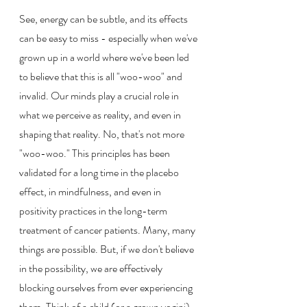
See, energy can be subtle, and its effects 
can be easy to miss - especially when we've 
grown up in a world where we've been led 
to believe that this is all "woo-woo" and 
invalid. Our minds play a crucial role in 
what we perceive as reality, and even in 
shaping that reality. No, that's not more 
"woo-woo." This principles has been 
validated for a long time in the placebo 
effect, in mindfulness, and even in 
positivity practices in the long-term 
treatment of cancer patients. Many, many 
things are possible. But, if we don't believe 
in the possibility, we are effectively 
blocking ourselves from ever experiencing 
them. Think of a child (or a grown yogini) 