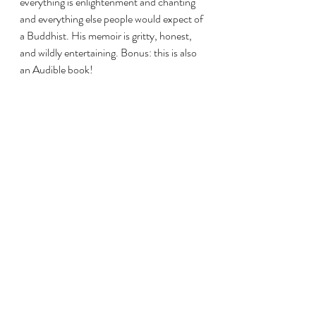
everything is enlightenment and chanting 
and everything else people would expect of 
a Buddhist. His memoir is gritty, honest, 
and wildly entertaining. Bonus: this is also 
an Audible book!