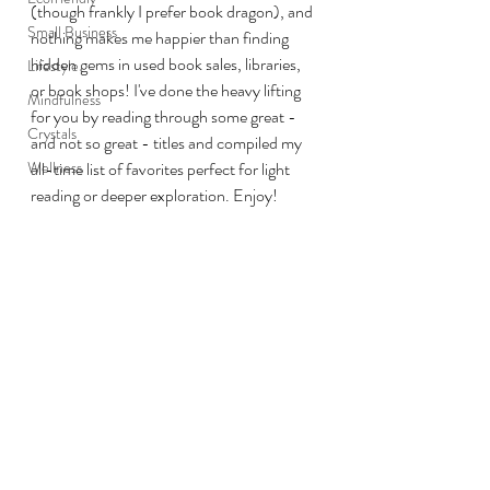
(though frankly I prefer book dragon), and 
Small Business
nothing makes me happier than finding 
hidden gems in used book sales, libraries, 
Lifestyle
or book shops! I've done the heavy lifting 
Mindfulness
for you by reading through some great - 
Crystals
and not so great - titles and compiled my 
Wellness
all-time list of favorites perfect for light 
reading or deeper exploration. Enjoy!