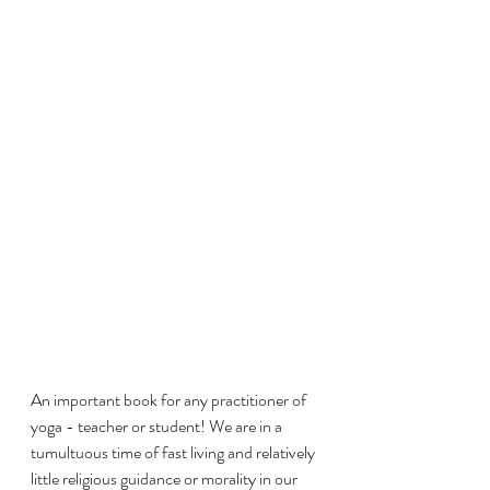
An important book for any practitioner of 
yoga - teacher or student! We are in a 
tumultuous time of fast living and relatively 
little religious guidance or morality in our 