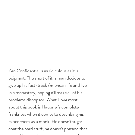
Zen Confidential is as ridiculous as it is 
poignant. The short of it: a man decides to 
give up his fast-track American life and live 
in a monastery, hoping it'll make all of his 
problems disappear. What I love most 
about this book is Haubner's complete 
frankness when it comes to describing his 
experiences as a monk. He doesn't sugar 
coat the hard stuff, he doesn't pretend that 