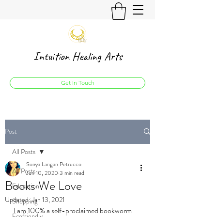
Intuition Healing Arts
Get In Touch
Post
All Posts
Sonya Langan Petrucco
All Posts
Jun 10, 2020
3 min read
Books We Love
Education
Updated:
Jan 13, 2021
Shopping
I am 100% a self-proclaimed bookworm 
Ecofriendly