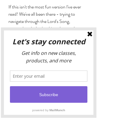
If this isn't the most fun version I've ever 
read! We've all been there - trying to 
navigate through the Lord's Song, 
comprehend what's taking place and grasp 
at some spiritual wisdom. This version of 
the Bhagavad Gita may as well have been 
written by William Shakespear for it's level 
of drama and theatrics. It may not be the 
giant sacred tome you're looking to refer 
back to decade after decade in your 
spiritual journey, but there is something to 
be said about approaching this intimidating 
saga in such a light-hearted way. Excellent 
introduction for someone who is brand 
new to the Bhavagad Gita, or just looking 
to reread the sacred story from a very 
different point of view.