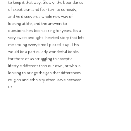
to keep it that way. Slowly, the boundaries 
of skepticism and fear turn to curiosity, 
and he discovers a whole new way of 
looking at life, and the answers to 
questions he's been asking for years. It's a 
very sweet and light-hearted story that left 
me smiling every time I picked it up. This 
would be a particularly wonderful books 
for those of us struggling to accept a 
lifestyle different than our own, or who is 
looking to bridge the gap that differences 
religion and ethnicity often leave between 
us.