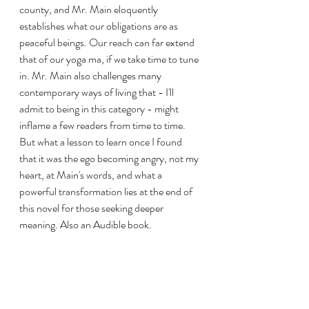
county, and Mr. Main eloquently 
establishes what our obligations are as 
peaceful beings. Our reach can far extend 
that of our yoga ma, if we take time to tune 
in. Mr. Main also challenges many 
contemporary ways of living that - I'll 
admit to being in this category - might 
inflame a few readers from time to time. 
But what a lesson to learn once I found 
that it was the ego becoming angry, not my 
heart, at Main's words, and what a 
powerful transformation lies at the end of 
this novel for those seeking deeper 
meaning. Also an Audible book.