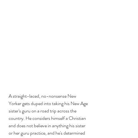
A straight-laced, no-nonsense New 
Yorker gets duped into taking his New Age 
sister's guru on a road trip across the 
country. He considers himself a Christian 
and does not believe in anything his sister 
or her guru practice, and he's determined 