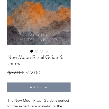
New Moon Ritual Guide &
Journal
Regular
Sale
 $32.00 
$22.00
Price
Price
Add to Cart
The New Moon Ritual Guide is perfect
for the expert ceremonialist or the