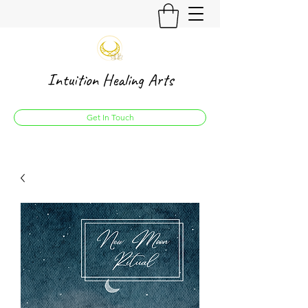
Intuition Healing Arts
Get In Touch