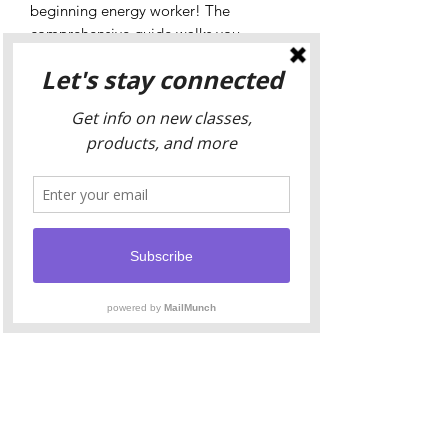
beginning energy worker! The
comprehensive guide walks you
through the fundamental points of the
New Moon, steps to creating your own
unique ritual, space for planning and
journaling, and uses of common ritual
altar tools. Yogini Shakti has taken her
years of practice and distilled it into
this easy to follow platform to allow
you to find your own perfect rhythm
and align with this phase of lunar
energy.
The Ritual Guide will be delivered as
an eBook, making it perfect for use on
tablets, iPads, and Kindle Scribes.
Prefer writing on a physical journal?
Print the pages and bind with black
cord for your own annual record. The
best part? This journal is undated -